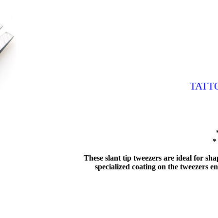
TATT
*
These slant tip tweezers are ideal for s
specialized coating on the tweezers ens