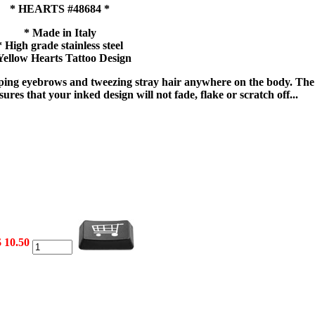
* HEARTS #48684 *
* Made in Italy
* High grade stainless steel
Yellow Hearts Tattoo Design
haping eyebrows and tweezing stray hair anywhere on the body. The
ures that your inked design will not fade, flake or scratch off...
$ 10.50