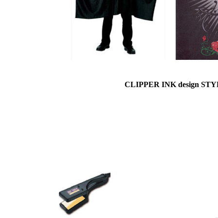
CLIPPER INK design ST