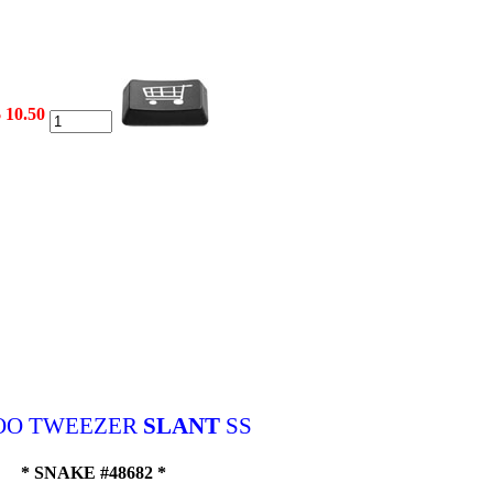
 10.50
OO TWEEZER
SLANT
SS
* SNAKE #48682 *