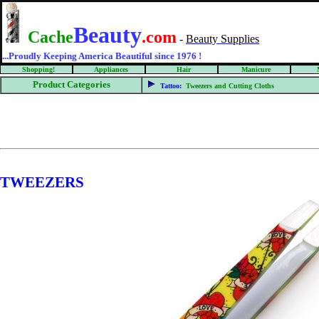
Beauty
Cache
.com
-
Beauty Supplies
...Proudly Keeping America Beautiful since 1976 !
Shopping!
Appliances
Hair
Manicure
Product Categories
Tattoo:
Tweezers and Cutting Cloths
TWEEZERS