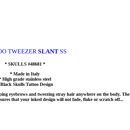
OO TWEEZER
SLANT
SS
* SKULLS #48681 *
* Made in Italy
* High grade stainless steel
 Black Skulls Tattoo Design
haping eyebrows and tweezing stray hair anywhere on the body. The
ures that your inked design will not fade, flake or scratch off...