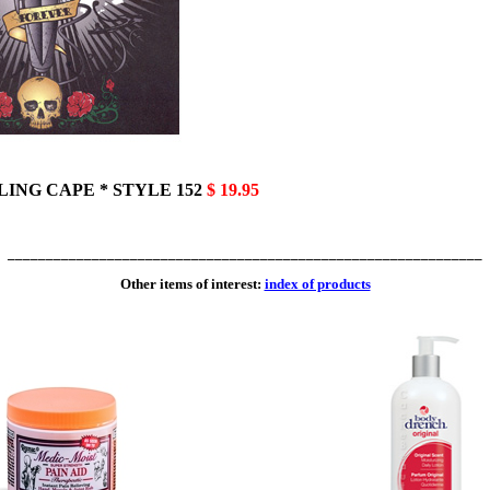
YLING CAPE * STYLE 152
$ 19.95
______________________________________________________________
Other items of interest:
index of products