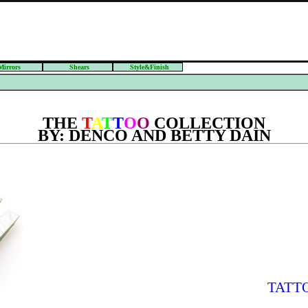
Mirrors
Shears
Style&Finish
THE
T
A
T
T
O
O
COLLECTION
BY: DENCO AND BETTY DAIN
TATT