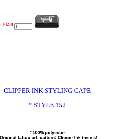
$ 10.50
CLIPPER INK STYLING CAPE
* STYLE 152
* 100% polyester
 Original tattoo art, pattern: Clipper Ink (men's)