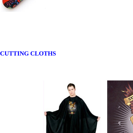
CUTTING CLOTHS