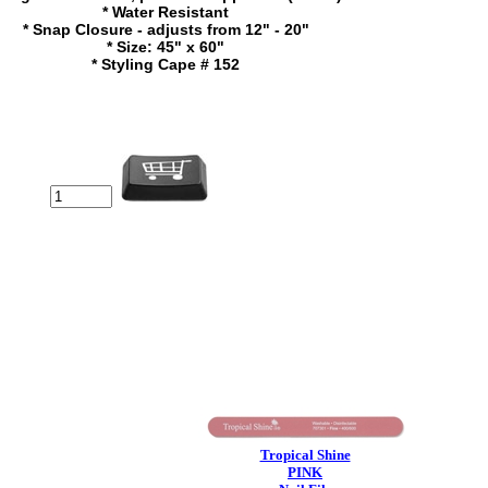
* Water Resistant
* Snap Closure - adjusts from 12" - 20"
* Size: 45" x 60"
* Styling Cape # 152
Tropical Shine
PINK