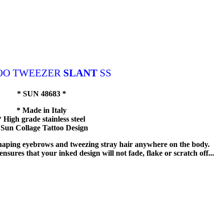
OO TWEEZER
SLANT
SS
* SUN 48683 *
* Made in Italy
* High grade stainless steel
 Sun Collage Tattoo Design
 shaping eyebrows and tweezing stray hair anywhere on the body.
nsures that your inked design will not fade, flake or scratch off...