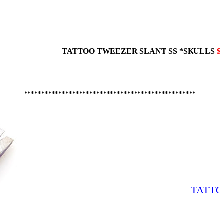
TATTOO TWEEZER
SLANT
SS *SKULLS
$
**************************************************
TATT