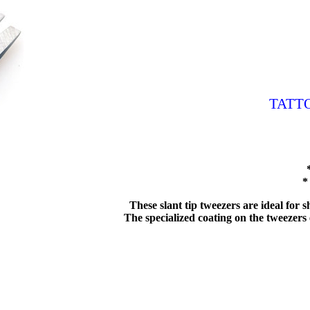
TATT
*
These slant tip tweezers are ideal for
The specialized coating on the tweezers e