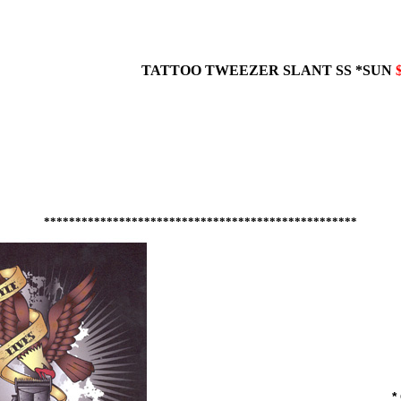
TATTOO TWEEZER
SLANT
SS *SUN
**************************************************
*