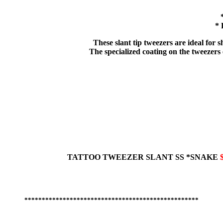
* 
These slant tip tweezers are ideal for
The specialized coating on the tweezers e
TATTOO TWEEZER
SLANT
SS *SNAKE
**************************************************