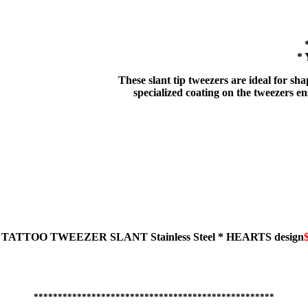
* 
These slant tip tweezers are ideal for s
specialized coating on the tweezers ens
TATTOO TWEEZER
SLANT
Stainless Steel * HEARTS design
**************************************************