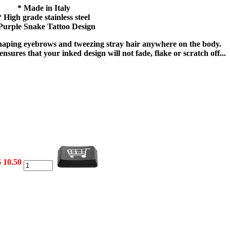
* Made in Italy
* High grade stainless steel
Purple Snake Tattoo Design
 shaping eyebrows and tweezing stray hair anywhere on the body.
nsures that your inked design will not fade, flake or scratch off...
$ 10.50