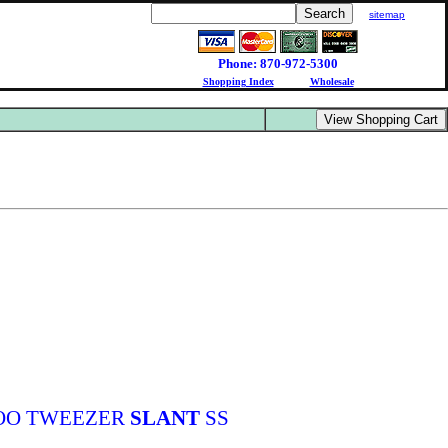
sitemap
Phone: 870-972-5300
Shopping Index
Wholesale
OO TWEEZER
SLANT
SS