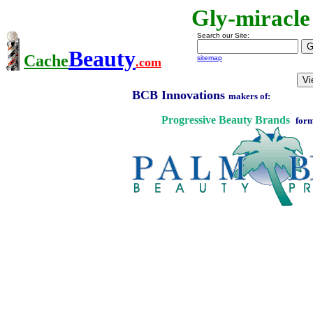
Gly-miracle
Search our Site:
Beauty
Cache
sitemap
.com
BCB Innovations
makers of:
Progressive Beauty Brands
form