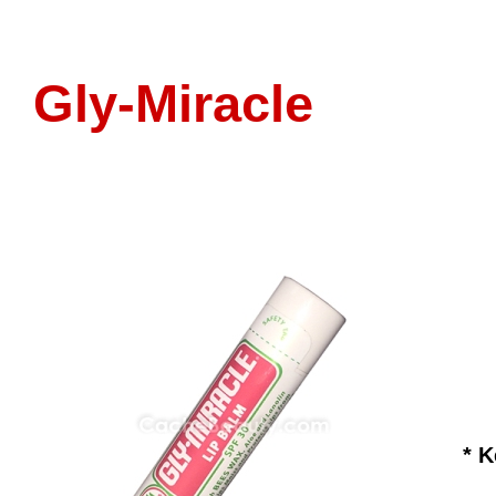
Gly-Miracle
* 