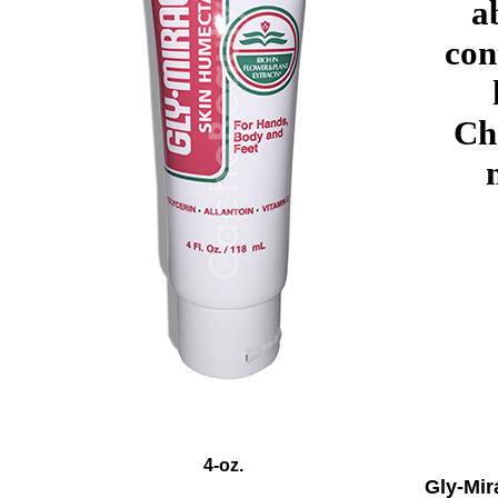
a
con
Ch
4-oz.
Gly-Mir