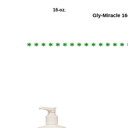
16
-oz.
Gly-Miracle 16
* * * * * * * * * * * * * * 