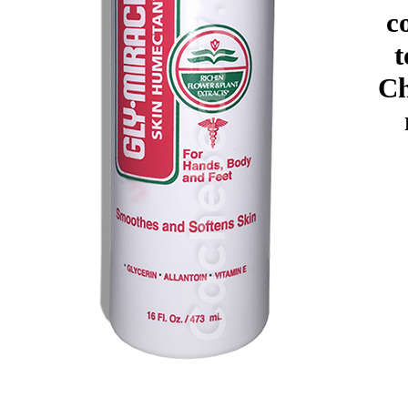
c
t
Ch