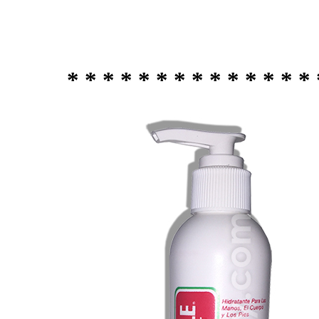
* * * * * * * * * * * * * * 