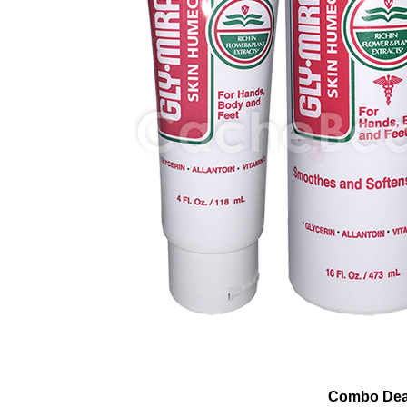
Combo Dea