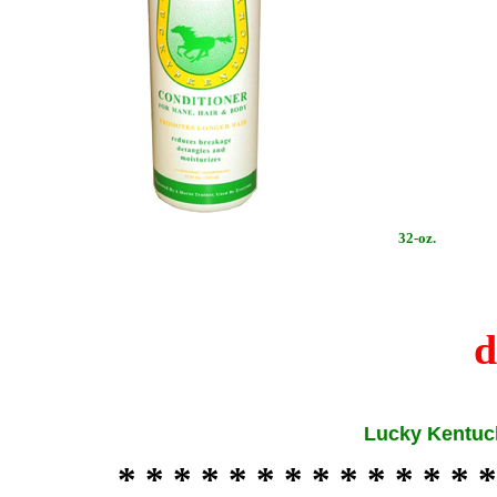
32-oz.
d
Lucky Kentuc
* * * * * * * * * * * * * *