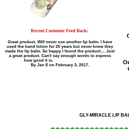
Recent Customer Feed Back:
Great product. Will never use another lip balm. I have
used the hand lotion for 20 years but never knew they
made the lip balm. So happy I found the product....
Just
a great product. Can't say enough words to express
how good it is.
O
By Jan E on February 3, 2017.
GLY-MIRACLE LIP BAL