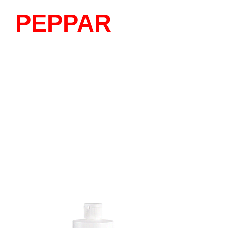
PEPPAR