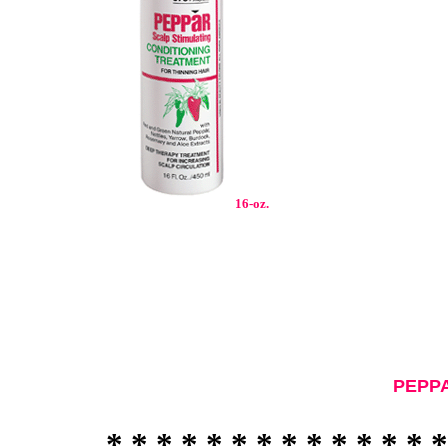
16
-oz.
PEPPA
* * * * * * * * * * * * * *