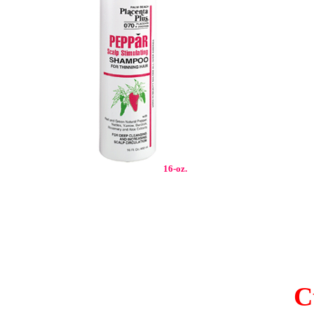
16
-oz.
C