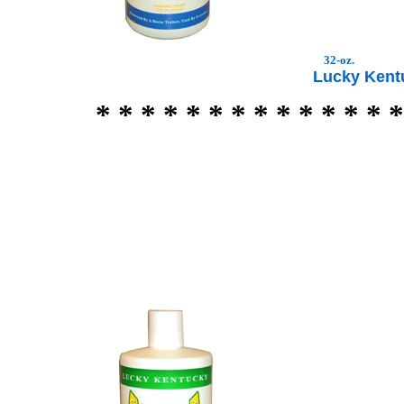
32-oz.
Lucky Ken
* * * * * * * * * * * * * *