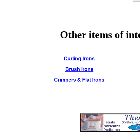
Other items of int
Curling Irons
Brush Irons
Crimpers & Flat Irons