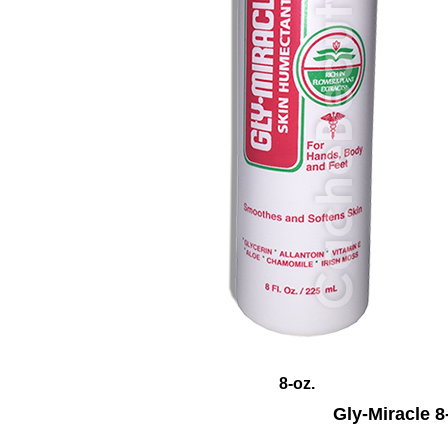
8
-oz.
Gly-Miracle 8