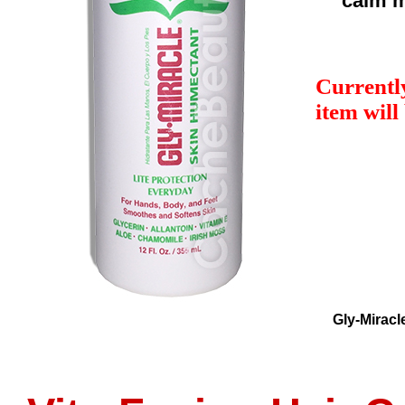
calm m
Currently
item will
Gly-Miracl