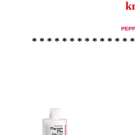
k
PEP
* * * * * * * * * * * * * *