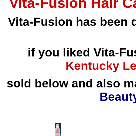
Vita-Fusion Hair 
Vita-Fusion has been d
if you liked Vita-Fu
Kentucky Le
sold below and also 
Beaut