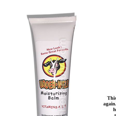
Thi
again.
h