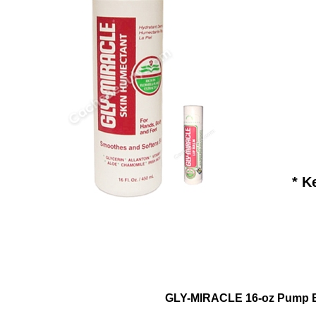
* K
GLY-MIRACLE 16-oz Pump Bo