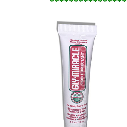
****************