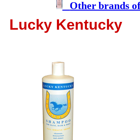
Other brands o
Lucky Kentucky