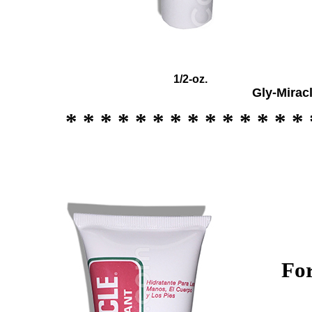
1/2
-oz.
Gly-Mirac
* * * * * * * * * * * * * * 
For