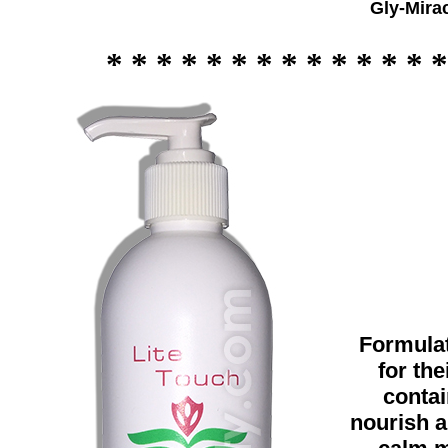
Gly-Mira
* * * * * * * * * * * * * *
Formulat
for the
contai
nourish a