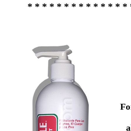
* * * * * * * * * * * * * * 
Fo
a