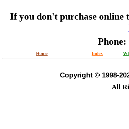
If you don't purchase online 
Phone:
Home
Index
Wh
Copyright © 1998-202
All R