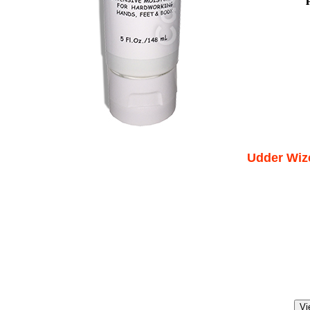
Udder Wize