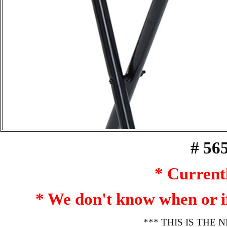
# 56
* Currentl
* We don't know when or if 
*** THIS IS THE N