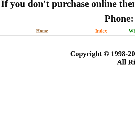
If you don't purchase online the
Phone:
Home
Index
Wh
Copyright © 1998-20
All R