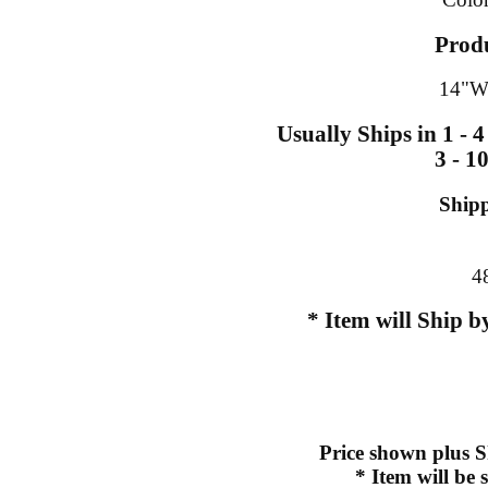
Prod
14"W
Usually Ships in 1 - 
3 - 1
Ship
4
* Item will Ship 
Price shown plus S
* Item will be