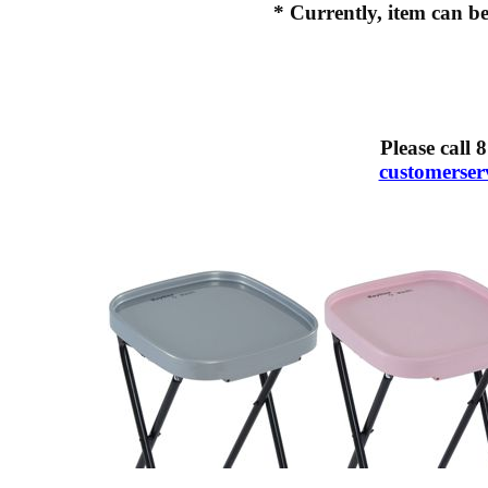
* Currently, item can be
Please call
8
customerse