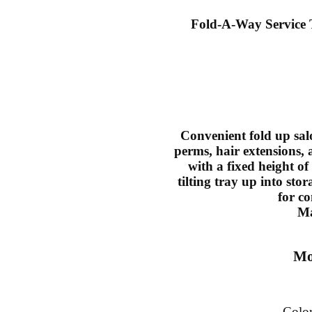
Fold-A-Way Service
Convenient fold up salo
perms, hair extensions,
with a fixed height of
tilting tray up into sto
for c
Ma
Mo
Colo