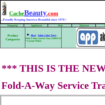
Beauty
Cache
.com
...Proudly Keeping America Beautiful since 1976 !
Shopping!
Appliances
Hair
Manicure
Product
Akra
:
Salon Color Trays
-
Fold-A-Way Service Tray #1003CW
Categories
* Crystal White
*** THIS IS THE NEW 
Fold-A-Way Service Tr