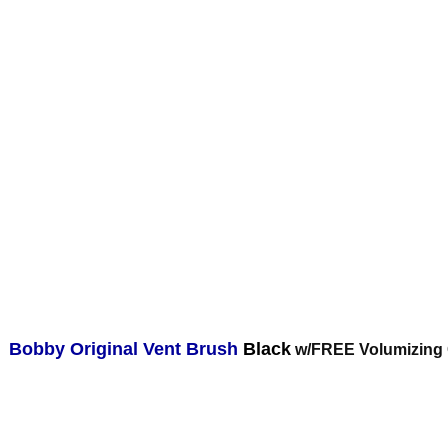
Bobby Original Vent Brush
Black
w/FREE Volumizing