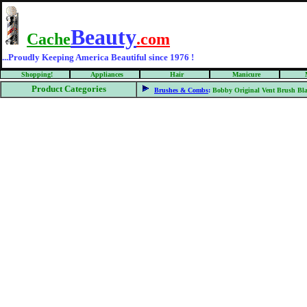
Beauty
Cache
.com
...Proudly Keeping America Beautiful since 1976 !
Shopping!
Appliances
Hair
Manicure
Product Categories
Brushes & Combs
:
Bobby Original Vent Brush Bl