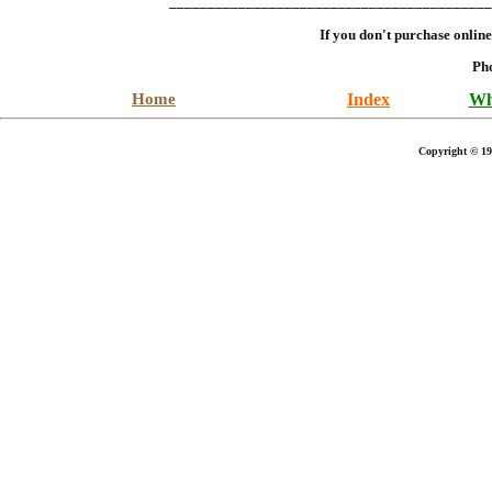
__________________________________________
If you don't purchase onlin
Ph
Home
Index
Wh
Copyright © 19