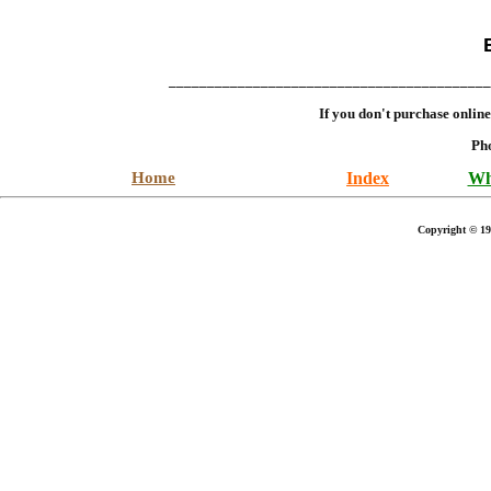
__________________________________________
If you don't purchase onlin
Ph
Home
Index
Wh
Copyright © 19