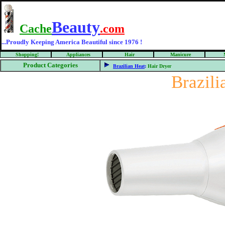
Beauty
Cache
.com
...Proudly Keeping America Beautiful since 1976 !
Shopping!
Appliances
Hair
Manicure
Product Categories
Brazilian Heat
:
Hair Dryer
Brazil