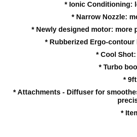
* Ionic Conditioning: 
* Narrow Nozzle: mos
* Newly designed motor: more p
* Rubberized Ergo-contour h
* Cool Shot:
* Turbo boo
* 9f
* Attachments - Diffuser for smoothest
preci
* It