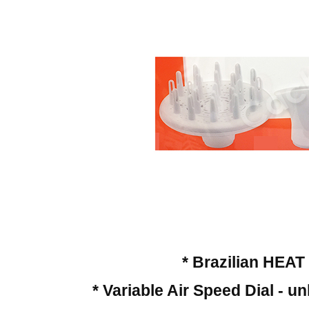
* Brazilian HEA
* Variable Air Speed Dial - 