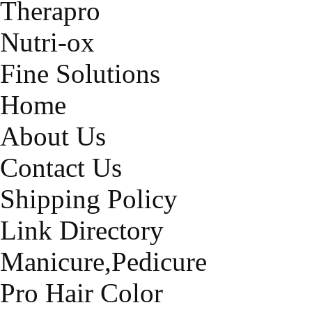
Therapro
Nutri-ox
Fine Solutions
Home
About Us
Contact Us
Shipping Policy
Link Directory
Manicure,Pedicure
Pro Hair Color