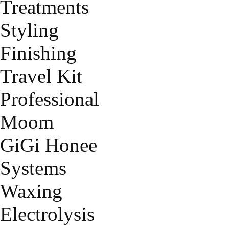
Treatments
Styling
Finishing
Travel Kit
Professional
Moom
GiGi Honee
Systems
Waxing
Electrolysis