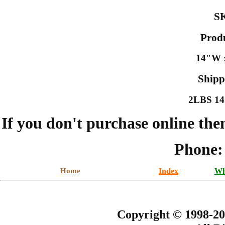
S
Prod
14"W x
Shipp
2LBS 14.
If you don't purchase online the
Phone:
Home
Index
Wh
Copyright © 1998-20