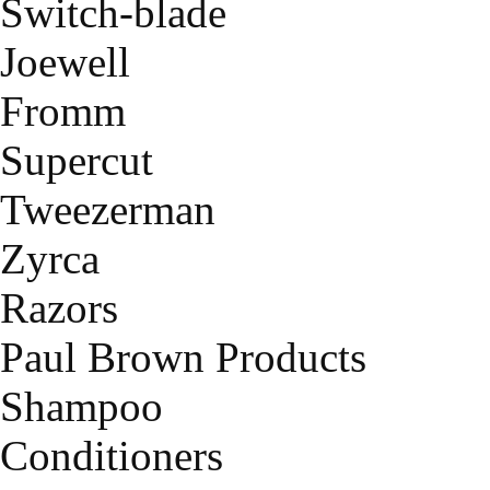
Switch-blade
Joewell
Fromm
Supercut
Tweezerman
Zyrca
Razors
Paul Brown Products
Shampoo
Conditioners