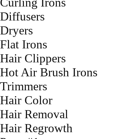
Curling Irons
Diffusers
Dryers
Flat Irons
Hair Clippers
Hot Air Brush Irons
Trimmers
Hair Color
Hair Removal
Hair Regrowth