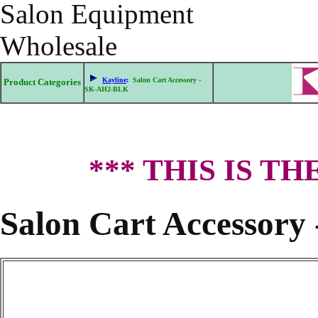
Salon Equipment
Wholesale
Kayline
:
Salon Cart Accessory -
Product Categories
SK-AH2-BLK
*** THIS IS T
Salon Cart Accessor