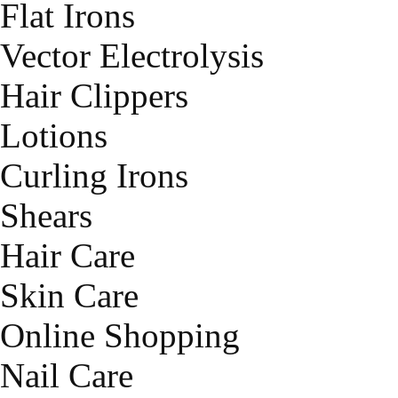
Flat Irons
Vector Electrolysis
Hair Clippers
Lotions
Curling Irons
Shears
Hair Care
Skin Care
Online Shopping
Nail Care