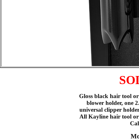
SO
Gloss black hair tool o
blower holder, one 2
universal clipper holde
All Kayline hair tool 
Cal
Mo