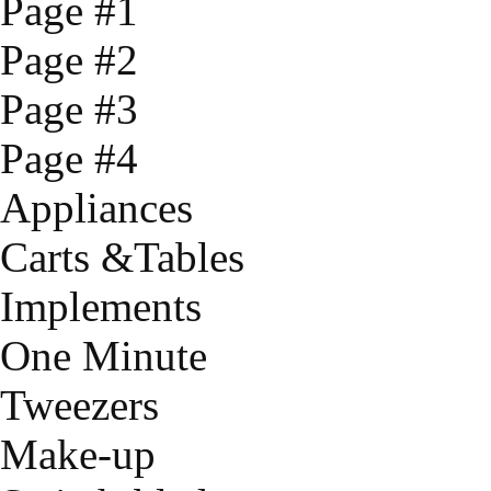
Page #1
Page #2
Page #3
Page #4
Appliances
Carts &Tables
Implements
One Minute
Tweezers
Make-up