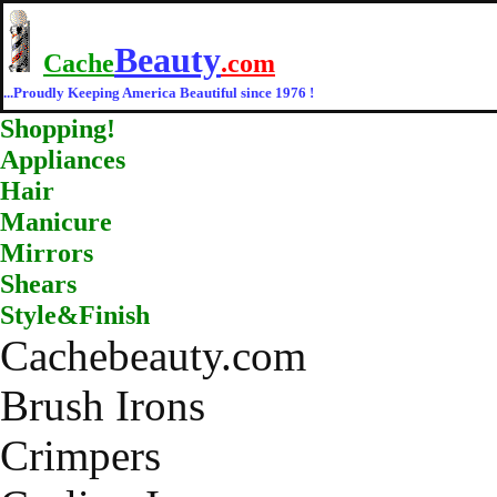
Beauty
Cache
.com
...Proudly Keeping America Beautiful since 1976 !
Shopping!
Appliances
Hair
Manicure
Mirrors
Shears
Style&Finish
Cachebeauty.com
Brush Irons
Crimpers